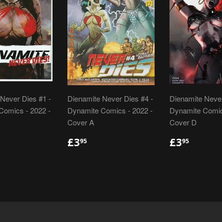
Never Dies #1 -
Dienamite Never Dies #4 -
Dienamite Never
Comics - 2022 -
Dynamite Comics - 2022 -
Dynamite Comic
Cover A
Cover D
LAR
.95
REGULAR
£3.95
REGULA
£3.95
£3
£3
95
95
E
PRICE
PRICE