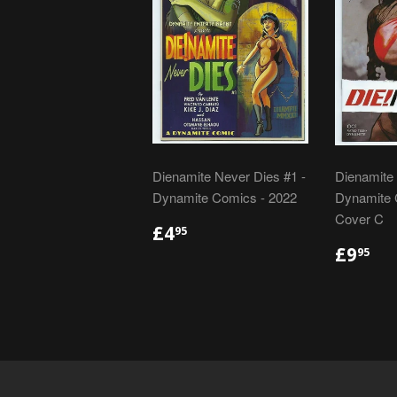
Dienamite Never Dies #1 -
Dienamite 
Dynamite Comics - 2022
Dynamite 
Cover C
REGULAR
£4.95
£4
95
PRICE
REGU
£9
£9
95
PRIC