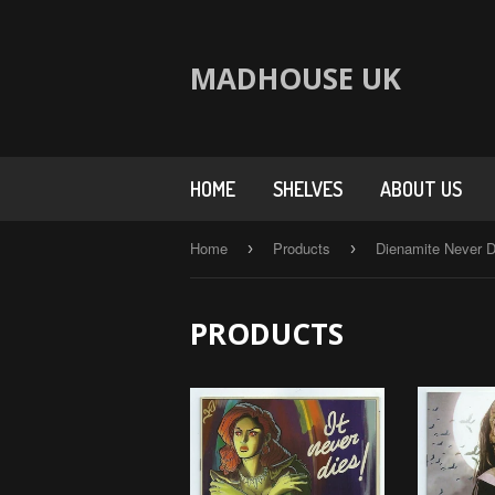
MADHOUSE UK
HOME
SHELVES
ABOUT US
Home
Products
Dienamite Never D
›
›
PRODUCTS