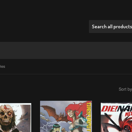
ies
Sort by