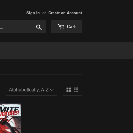
or
Sign in
Create an Account
Search
Cart