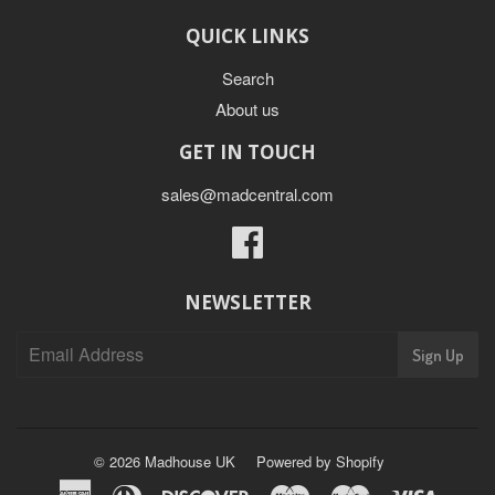
QUICK LINKS
Search
About us
GET IN TOUCH
sales@madcentral.com
Facebook
NEWSLETTER
Sign Up
© 2026
Madhouse UK
Powered by Shopify
American
Diners
Discover
Maestro
Master
Visa