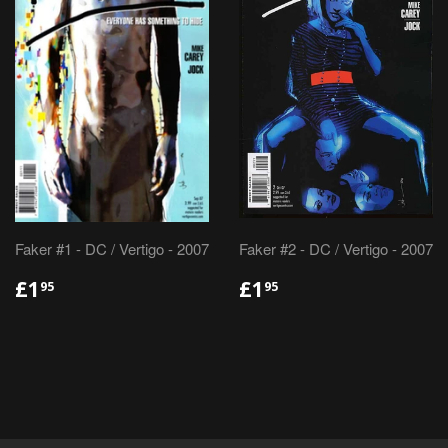
Faker #1 - DC / Vertigo - 2007
Faker #2 - DC / Vertigo - 2007
REGULAR
£1.95
REGULAR
£1.95
£1
£1
95
95
PRICE
PRICE