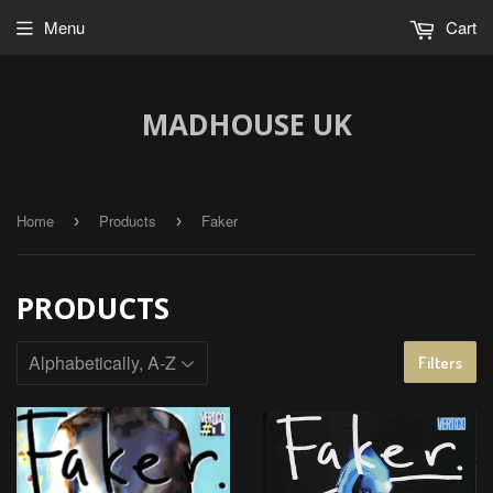
Menu
Cart
MADHOUSE UK
Home
Products
Faker
›
›
PRODUCTS
Filters