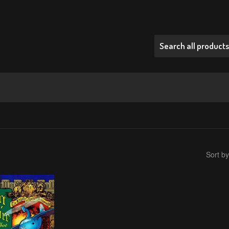
Sort by