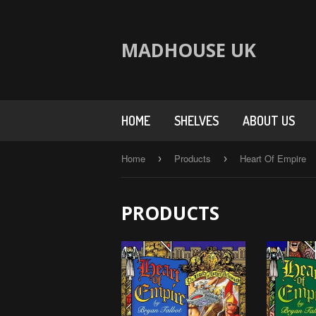
MADHOUSE UK
HOME
SHELVES
ABOUT US
Home
Products
Heart Of Empire
›
›
PRODUCTS