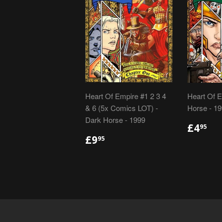
Heart Of Empire #1 2 3 4
Heart Of E
& 6 (5x Comics LOT) -
Horse - 1
Dark Horse - 1999
REGU
£4
£4
95
PRIC
REGULAR
£9.95
£9
95
PRICE