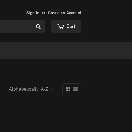
or
Sign in
Create an Account
Search
Cart