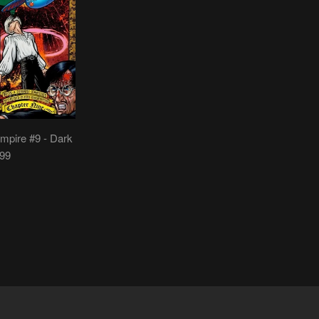
mpire #9 - Dark
999
LAR
.95
E