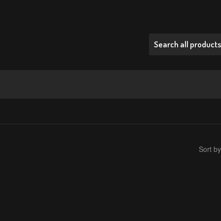
Sort by