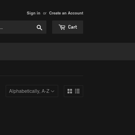
or
Sign in
Create an Account
Search
Cart