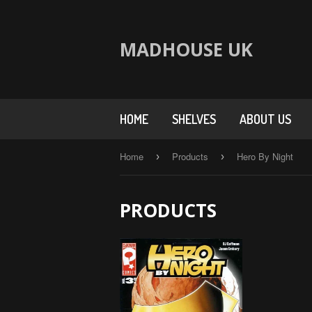
MADHOUSE UK
HOME
SHELVES
ABOUT US
Home
Products
Hero By Night
›
›
PRODUCTS