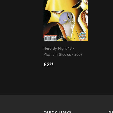
Hero By Night #3 -
Platinum Studios - 2007
REGULAR
£2.95
£2
95
PRICE
QUICK LINKS
G