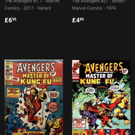
The Avengers #1.1 - Marvel
The Avengers #27 - British -
Comics - 2017 - Variant
Marvel Comics - 1974
REGULAR
£6.95
REGULAR
£4.95
£6
£4
95
95
PRICE
PRICE