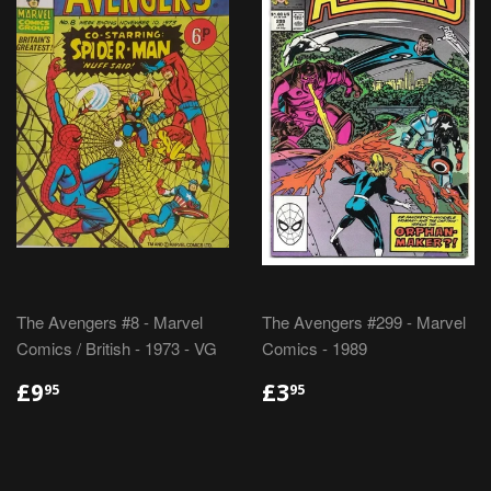
The Avengers #8 - Marvel
The Avengers #299 - Marvel
Comics / British - 1973 - VG
Comics - 1989
REGULAR
£9.95
REGULAR
£3.95
£9
£3
95
95
PRICE
PRICE