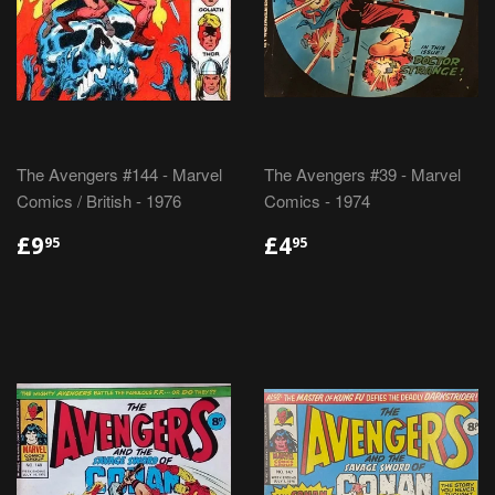
The Avengers #144 - Marvel
The Avengers #39 - Marvel
Comics / British - 1976
Comics - 1974
REGULAR
£9.95
REGULAR
£4.95
£9
£4
95
95
PRICE
PRICE