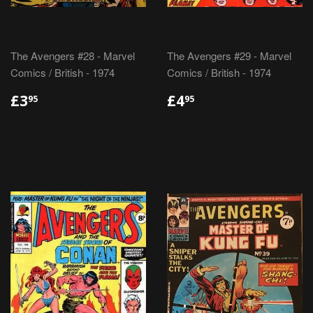
The Avengers #28 - Marvel
The Avengers #29 - Marvel
Comics / British - 1974
Comics / British - 1974
REGULAR
£3.95
REGULAR
£4.95
£3
£4
95
95
PRICE
PRICE