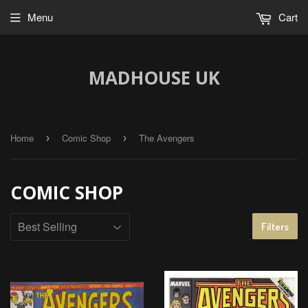
Menu
Cart
MADHOUSE UK
Home
Comic Shop
The Avengers
›
›
COMIC SHOP
Filters