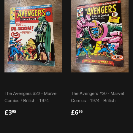
The Avengers #22 - Marvel
The Avengers #20 - Marvel
Comics / British - 1974
Comics - 1974 - British
REGULAR
£3.95
REGULAR
£6.95
£3
£6
95
95
PRICE
PRICE