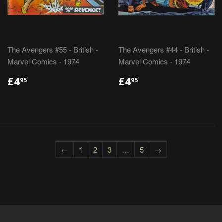
The Avengers #55 - British -
The Avengers #44 - British -
Marvel Comics - 1974
Marvel Comics - 1974
REGULAR
£4.95
REGULAR
£4.95
£4
£4
95
95
PRICE
PRICE
←
1
2
3
…
5
→