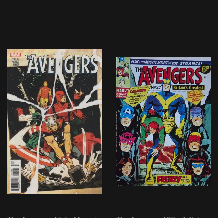
PRICE
PRICE