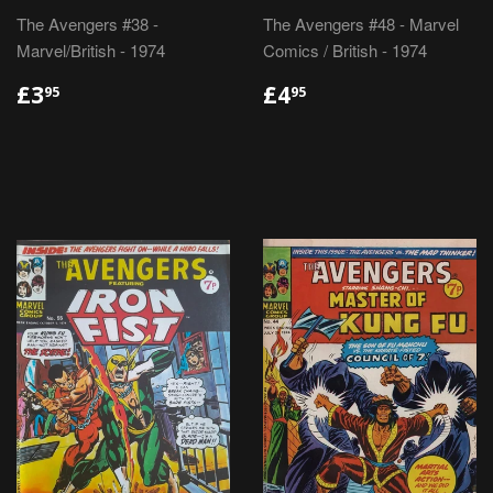
The Avengers #38 -
The Avengers #48 - Marvel
Marvel/British - 1974
Comics / British - 1974
REGULAR
£3.95
REGULAR
£4.95
£3
£4
95
95
PRICE
PRICE