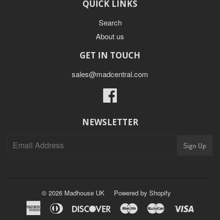
QUICK LINKS
Search
About us
GET IN TOUCH
sales@madcentral.com
Facebook
NEWSLETTER
Sign Up
© 2026
Madhouse UK
Powered by Shopify
American
Diners
Discover
Maestro
Master
Visa
Express
Club