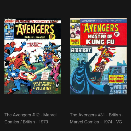
The Avengers #12 - Marvel
The Avengers #31 - British -
Comics / British - 1973
Marvel Comics - 1974 - VG