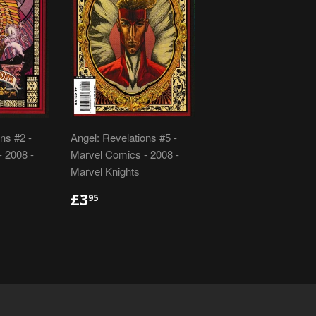
ns #2 -
Angel: Revelations #5 -
 2008 -
Marvel Comics - 2008 -
Marvel Knights
R
REGULAR
£3.95
£3
95
PRICE