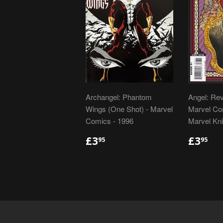
Archangel: Phantom
Angel: Rev
Wings (One Shot) - Marvel
Marvel Com
Comics - 1996
Marvel Kni
REGULAR
£3.95
REGU
£3
£3
£3
95
95
PRICE
PRIC