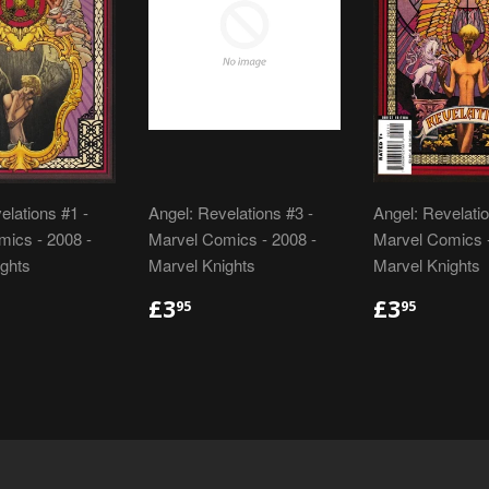
elations #1 -
Angel: Revelations #3 -
Angel: Revelatio
ics - 2008 -
Marvel Comics - 2008 -
Marvel Comics -
ghts
Marvel Knights
Marvel Knights
LAR
.95
REGULAR
£3.95
REGULA
£3.95
£3
£3
95
95
E
PRICE
PRICE