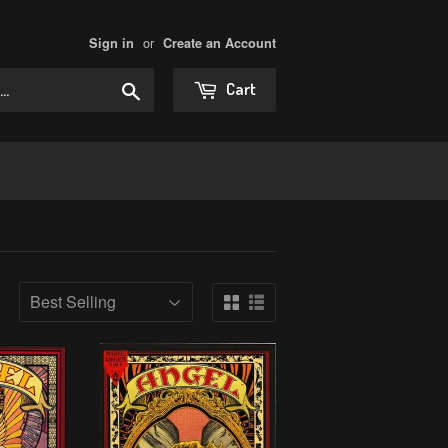
or
Sign in
Create an Account
Search
Cart