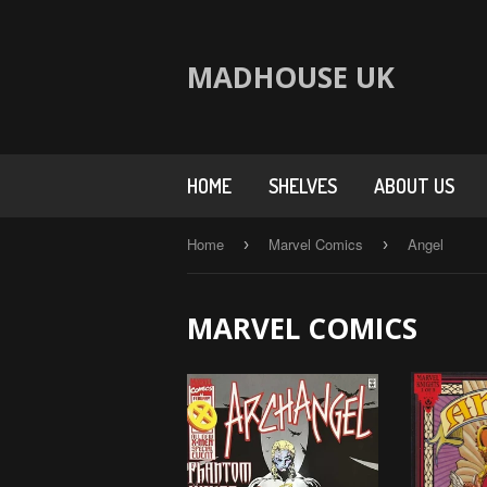
MADHOUSE UK
HOME
SHELVES
ABOUT US
Home
Marvel Comics
Angel
›
›
MARVEL COMICS