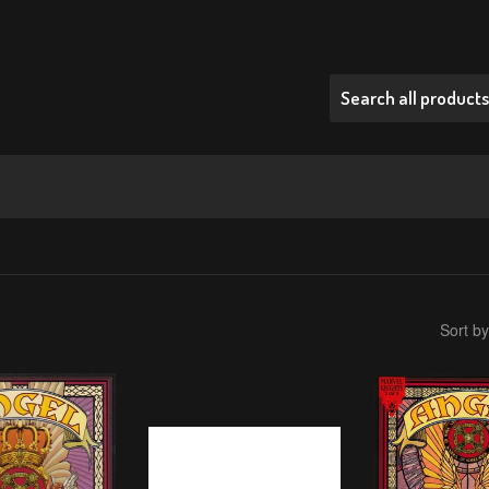
Sort by