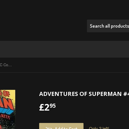
Adventures Of Superman #435 - DC Comics - 1987
ADVENTURES OF SUPERMAN #435
£2
£2.95
95
Only 2 left!
Add to Cart