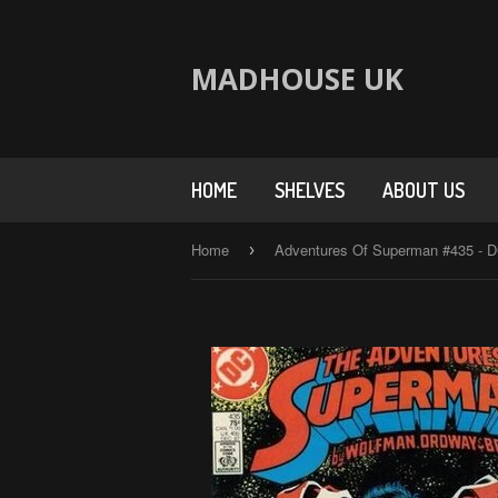
MADHOUSE UK
HOME
SHELVES
ABOUT US
Home
›