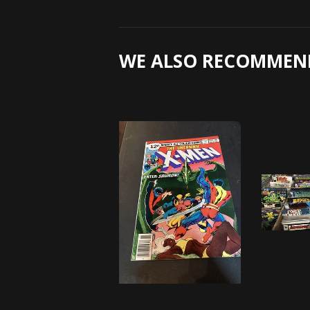
WE ALSO RECOMMEN