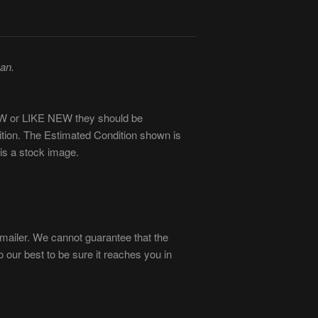
man.
NEW or LIKE NEW they should be
ition. The Estimated Condition shown is
is a stock image.
ailer. We cannot guarantee that the
our best to be sure it reaches you in