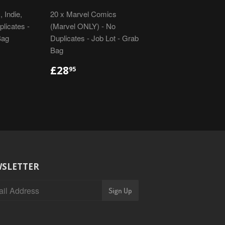
 Indie,
20 x Marvel Comics
licates -
(Marvel ONLY) - No
Bag
Duplicates - Job Lot - Grab
Bag
R
REGULAR
£28.95
£28
95
PRICE
SLETTER
Sign Up