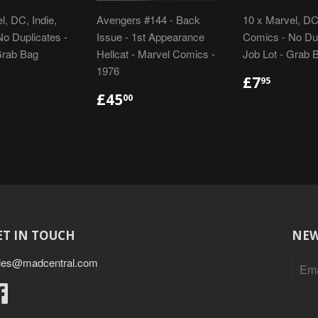
l, DC, Indie,
Avengers #144 - Back
10 x Marvel, DC,
o Duplicates -
Issue - 1st Appearance
Comics - No Dup
Grab Bag
Hellcat - Marvel Comics -
Job Lot - Grab 
1976
LAR
48.95
REGULA
£7.95
£7
95
E
PRICE
REGULAR
£45.00
£45
00
PRICE
ET IN TOUCH
NEW
les@madcentral.com
Facebook