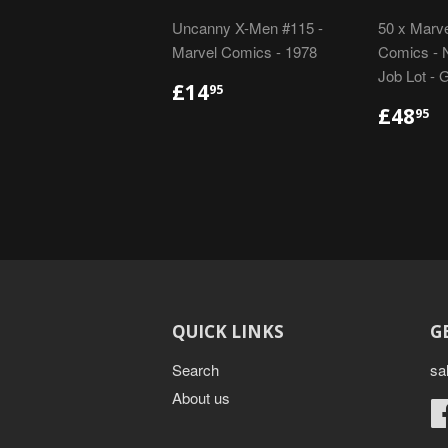
Uncanny X-Men #115 -
50 x Marve
Marvel Comics - 1978
Comics - N
Job Lot - 
REGULAR
£14.95
£14
95
PRICE
REGU
£
£48
95
PRIC
QUICK LINKS
G
Search
sa
About us