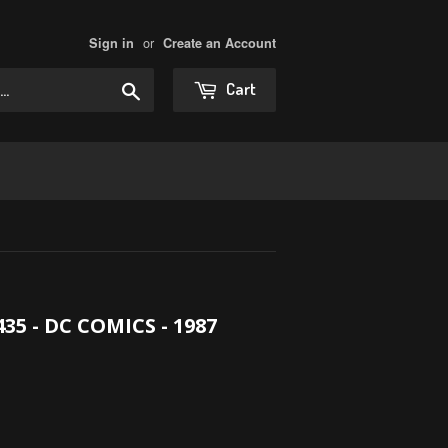
or
Sign in
Create an Account
Search
Cart
 - DC COMICS - 1987