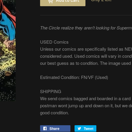
The Circle realize they aren't looking for Super
USED Comics
Unless our comics are specifically listed as 
considered used. Used comics will vary in cond
our best guess as to condition. The image used 
Estimated Condition: FN/VF (Used)
SHIPPING
We send comics bagged and boarded in a card m
postman wont jump up and down on it, but we do 
good condition.
Share
Share
Tweet
Tweet