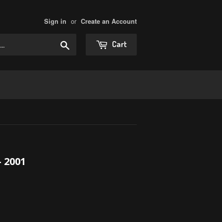
or
Sign in
Create an Account
Search
Cart
 2001