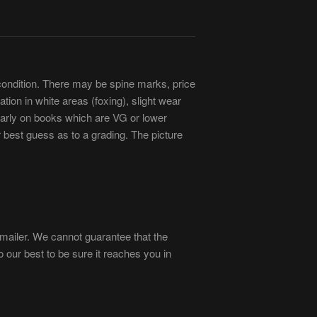
condition. There may be spine marks, price
ation in white areas (foxing), slight wear
ularly on books which are VG or lower
 best guess as to a grading. The picture
ailer. We cannot guarantee that the
our best to be sure it reaches you in