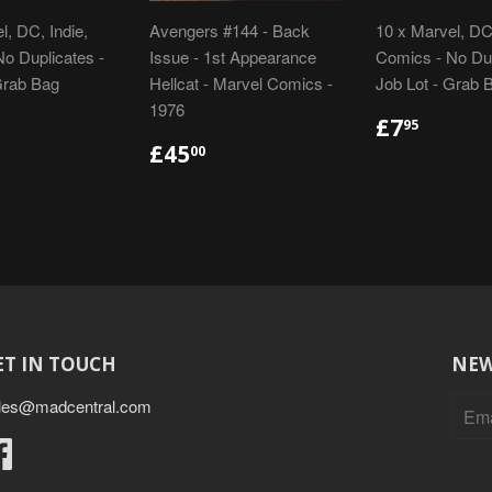
l, DC, Indie,
Avengers #144 - Back
10 x Marvel, DC,
o Duplicates -
Issue - 1st Appearance
Comics - No Dup
Grab Bag
Hellcat - Marvel Comics -
Job Lot - Grab 
1976
LAR
48.95
REGULA
£7.95
£7
95
E
PRICE
REGULAR
£45.00
£45
00
PRICE
ET IN TOUCH
NEW
les@madcentral.com
Facebook