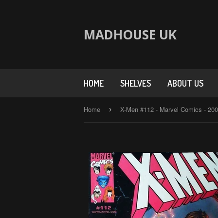
MADHOUSE UK
HOME
SHELVES
ABOUT US
Home
X-Men #112 - Marvel Comics - 20
›