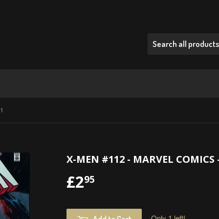
01
X-MEN #112 - MARVEL COMICS -
£2
£2.95
95
Only 1 left!
Add to Cart