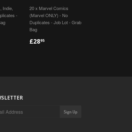
 Indie,
20 x Marvel Comics
licates -
(Marvel ONLY) - No
Bag
Duplicates - Job Lot - Grab
Bag
R
REGULAR
£28.95
£28
95
PRICE
SLETTER
Sign Up