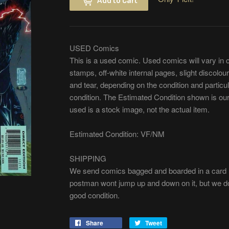
USED Comics
This is a used comic. Used comics will vary in 
stamps, off-white internal pages, slight discolour
and tear, depending on the condition and partic
condition. The Estimated Condition shown is our
used is a stock image, not the actual item.
Estimated Condition: VF/NM
SHIPPING
We send comics bagged and boarded in a card m
postman wont jump up and down on it, but we do 
good condition.
Share
Share
Tweet
Tweet