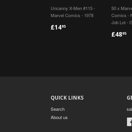
Uncanny X-Men #115 -
50 x Marve
Marvel Comics - 1978
Comics - N
Job Lot - 
REGULAR
£14.95
£14
95
PRICE
REGU
£
£48
95
PRIC
QUICK LINKS
G
Search
sa
About us