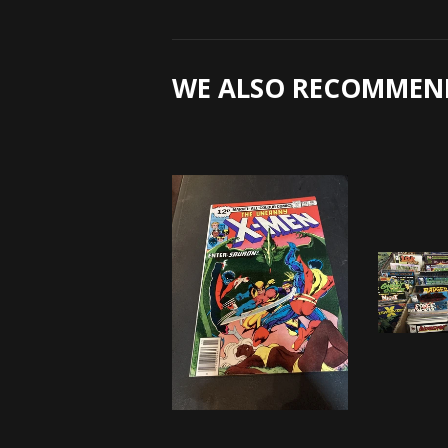
WE ALSO RECOMMEN