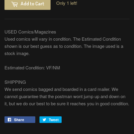
Only 1 left!
Add to Cart
USED Comics/Magazines
Used comics will vary in condition. The Estimated Condition
shown is our best guess as to condition. The image used is a
stock image.
Estimated Condition: VF/NM
SHIPPING
We send comics bagged and boarded in a card mailer. We
cannot guarantee that the postman wont jump up and down on
it, but we do our best to be sure it reaches you in good condition.
Share
Share
Tweet
Tweet
on
on
Facebook
Twitter