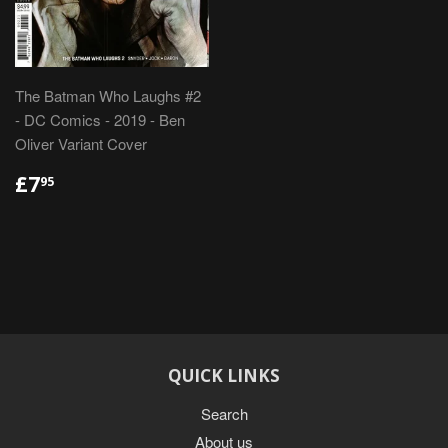
The Batman Who Laughs #2
- DC Comics - 2019 - Ben
Oliver Variant Cover
REGULAR
£7.95
£7
95
PRICE
QUICK LINKS
Search
About us