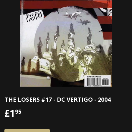
THE LOSERS #17 - DC VERTIGO - 2004
£1
£1.95
95