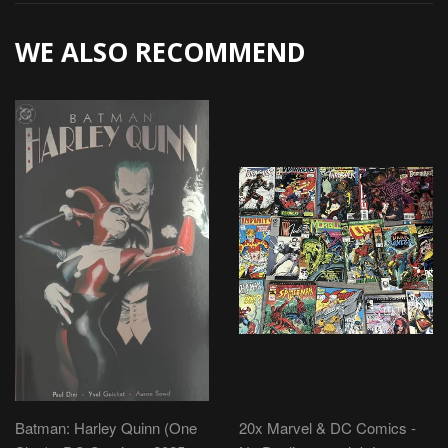
WE ALSO RECOMMEND
Batman: Harley Quinn (One
20x Marvel & DC Comics -