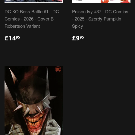
DC KO Boss Battle #1 - DC
Poison Ivy #37 - DC Comics
Comics - 2026 - Cover B
- 2025 - Szerdy Pumpkin
Robertson Variant
Spicy
REGULAR
£14.95
REGULAR
£9.95
£14
£9
95
95
PRICE
PRICE