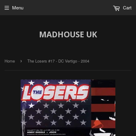
Menu
Cart
MADHOUSE UK
Home
The Losers #17 - DC Vertigo - 2004
›