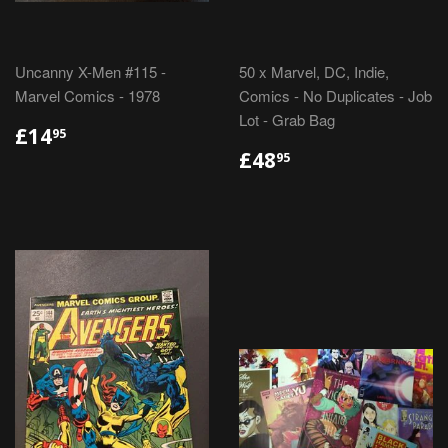
Uncanny X-Men #115 -
50 x Marvel, DC, Indie,
Marvel Comics - 1978
Comics - No Duplicates - Job
Lot - Grab Bag
REGULAR
£14.95
£14
95
PRICE
REGULAR
£48.95
£48
95
PRICE