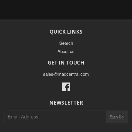
QUICK LINKS
Search
About us
GET IN TOUCH
sales@madcentral.com
Facebook
NEWSLETTER
Sign Up