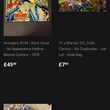
Avengers #144 - Back Issue
10 x Marvel, DC, Indie,
- 1st Appearance Hellcat -
Comics - No Duplicates - Job
Marvel Comics - 1976
Lot - Grab Bag
REGULAR
£45.00
REGULAR
£7.95
£45
£7
00
95
PRICE
PRICE