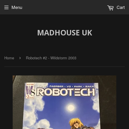
Menu
Cart
MADHOUSE UK
Home
Robotech #2 - Wildstorm 2003
›