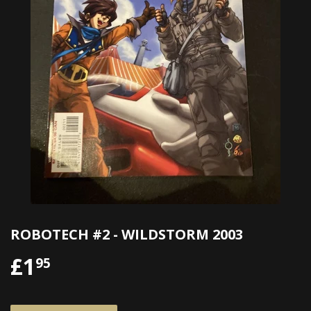
ROBOTECH #2 - WILDSTORM 2003
£1
£1.95
95