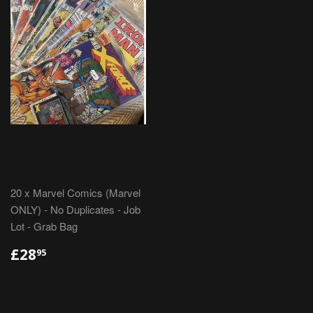
20 x Marvel Comics (Marvel
ONLY) - No Duplicates - Job
Lot - Grab Bag
REGULAR
£28.95
£28
95
PRICE