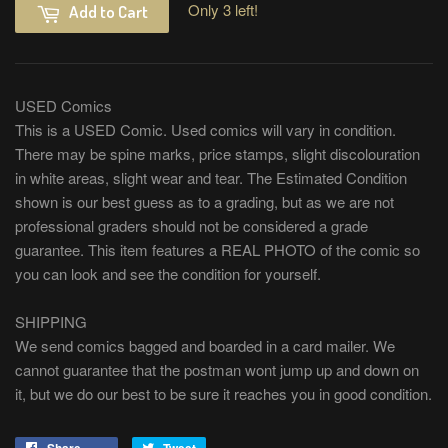
Only 3 left!
Add to Cart
USED Comics
This is a USED Comic. Used comics will vary in condition.
There may be spine marks, price stamps, slight discolouration
in white areas, slight wear and tear. The Estimated Condition
shown is our best guess as to a grading, but as we are not
professional graders should not be considered a grade
guarantee. This item features a REAL PHOTO of the comic so
you can look and see the condition for yourself.
SHIPPING
We send comics bagged and boarded in a card mailer. We
cannot guarantee that the postman wont jump up and down on
it, but we do our best to be sure it reaches you in good condition.
Share
Tweet