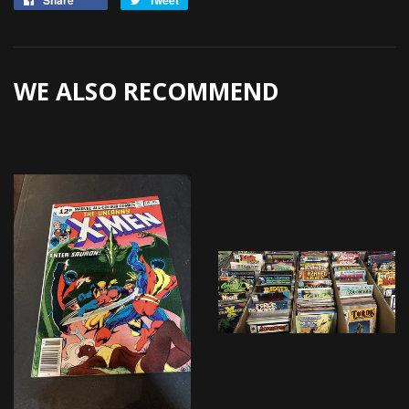
Share
Tweet
on
on
Facebook
Twitter
WE ALSO RECOMMEND