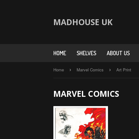
MADHOUSE UK
HOME
SHELVES
ABOUT US
Home
Marvel Comics
Art Print
›
›
MARVEL COMICS