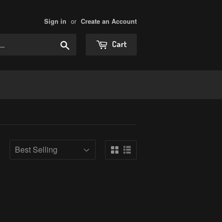
or
Sign in
Create an Account
Search
Cart