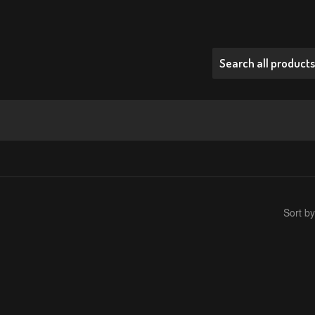
Sort by