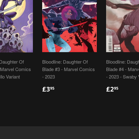
 Daughter Of
Bloodline: Daughter Of
Bloodline: Daug
- Marvel Comics
Blade #3 - Marvel Comics
Blade #4 - Mar
llo Variant
- 2023
- 2023 - Swaby 
LAR
.95
REGULAR
£3.95
REGULA
£2.95
£3
£2
95
95
E
PRICE
PRICE