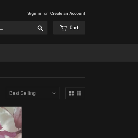
or
Sign in
Create an Account
Search
Cart