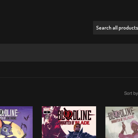
Sort by