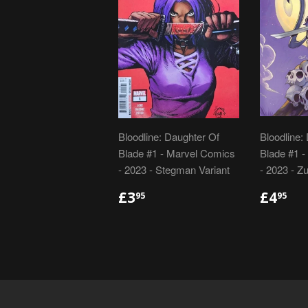
Bloodline: Daughter Of
Bloodline:
Blade #1 - Marvel Comics
Blade #1 
- 2023 - Stegman Variant
- 2023 - Zu
REGULAR
£3.95
REGU
£4
£3
£4
95
95
PRICE
PRIC