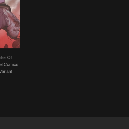
hter Of
vel Comics
Variant
R