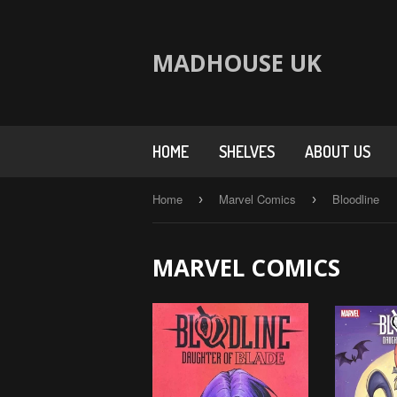
MADHOUSE UK
HOME
SHELVES
ABOUT US
Home
Marvel Comics
Bloodline
›
›
MARVEL COMICS