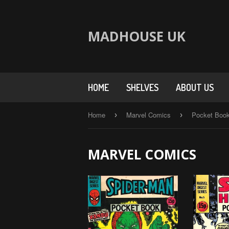
MADHOUSE UK
HOME
SHELVES
ABOUT US
Home
Marvel Comics
Pocket Boo
›
›
MARVEL COMICS