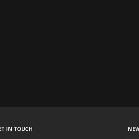
ET IN TOUCH
NEW