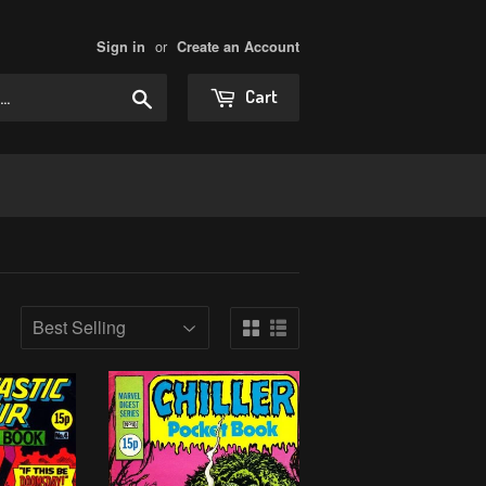
or
Sign in
Create an Account
Search
Cart