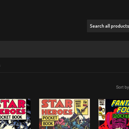
k
Sort by