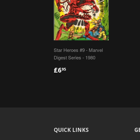
Star Heroes #9 - Marvel
Digest Series - 1980
REGULAR
£6.95
£6
95
PRICE
QUICK LINKS
G