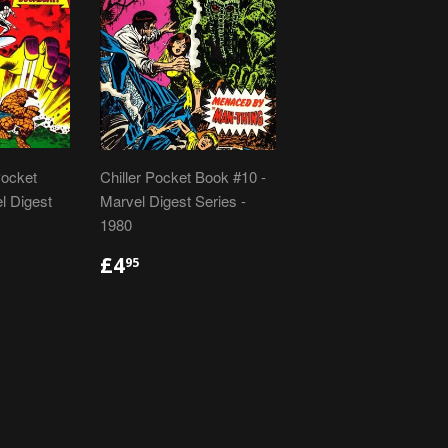
Pocket
Chiller Pocket Book #10 -
l Digest
Marvel Digest Series -
1980
R
REGULAR
£4.95
£4
95
PRICE