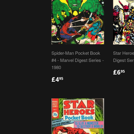
Spider-Man Pocket Book
Star Heroe
#4 - Marvel Digest Series -
Digest Ser
1980
REGU
£6
£6
95
PRIC
REGULAR
£4.95
£4
95
PRICE