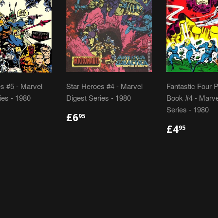
s #5 - Marvel
Star Heroes #4 - Marvel
Fantastic Four 
ies - 1980
Digest Series - 1980
Book #4 - Marve
Series - 1980
LAR
.95
REGULAR
£6.95
£6
95
E
PRICE
REGULA
£4.95
£4
95
PRICE