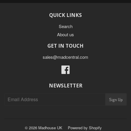
QUICK LINKS
Search
About us
GET IN TOUCH
sales@madcentral.com
Facebook
NEWSLETTER
Sign Up
© 2026
Madhouse UK
Powered by Shopify