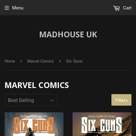
Menu
Cart
MADHOUSE UK
Home
Marvel Comics
Six Guns
›
›
MARVEL COMICS
Filters