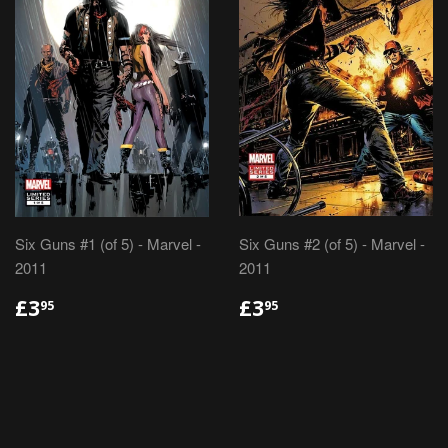
Six Guns #1 (of 5) - Marvel -
Six Guns #2 (of 5) - Marvel -
2011
2011
REGULAR
£3.95
REGULAR
£3.95
£3
£3
95
95
PRICE
PRICE