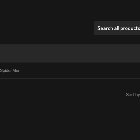
 Spider-Men
Sort by