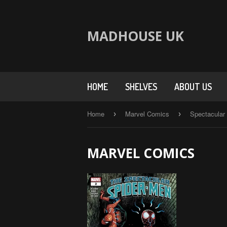
MADHOUSE UK
HOME
SHELVES
ABOUT US
Home
Marvel Comics
Spectacular
›
›
MARVEL COMICS