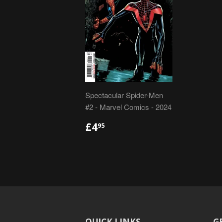
Spectacular Spider-Men
#2 - Marvel Comics - 2024
REGULAR
£4.95
£4
95
PRICE
QUICK LINKS
G