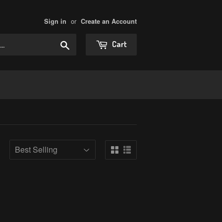
or
Sign in
Create an Account
Search
Cart